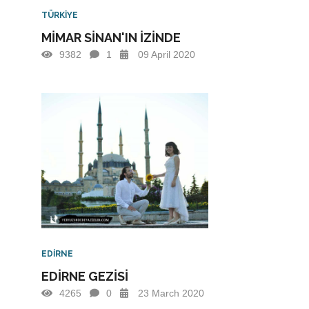
TÜRKİYE
MİMAR SİNAN'IN İZİNDE
9382
1
09 April 2020
EDİRNE
EDİRNE GEZİSİ
4265
0
23 March 2020