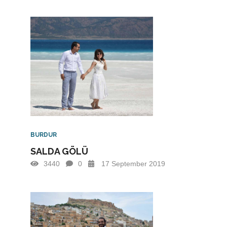
BURDUR
SALDA GÖLÜ
3440
0
17 September 2019