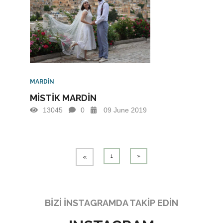
MARDİN
MİSTİK MARDİN
13045
0
09 June 2019
1
»
«
BİZİ İNSTAGRAMDA TAKİP EDİN