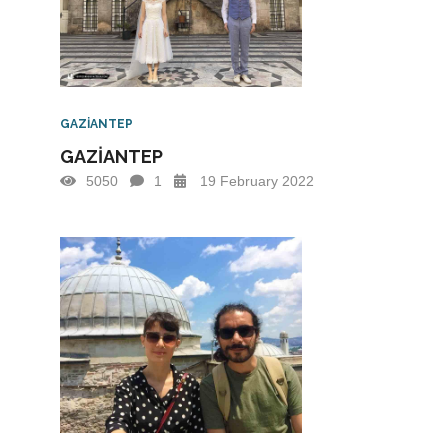
GAZİANTEP
GAZİANTEP
5050
1
19 February 2022